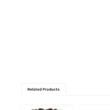
Related Products