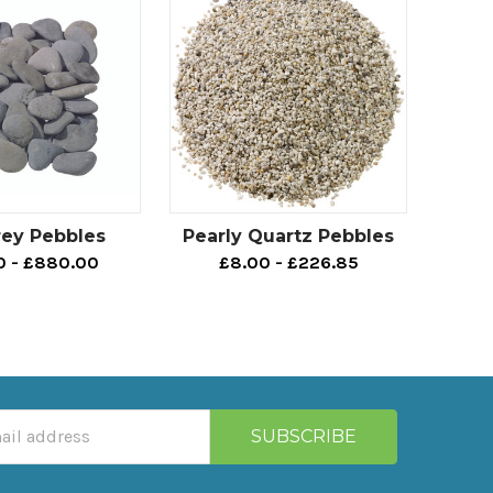
rey Pebbles
Pearly Quartz Pebbles
0 - £880.00
£8.00 - £226.85