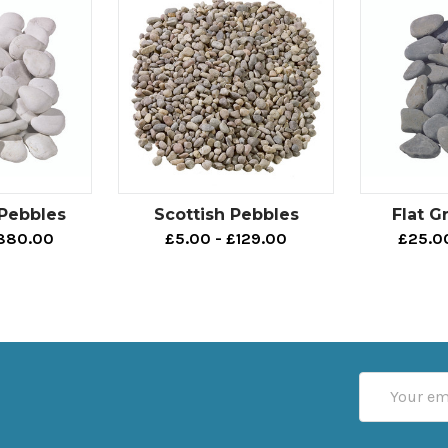
 Pebbles
Scottish Pebbles
Flat G
£880.00
£5.00 - £129.00
£25.0
Email
Address