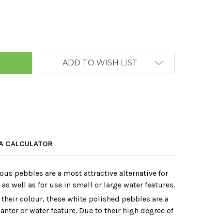
ANTITY:
ADD TO WISH LIST
A CALCULATOR
ous pebbles are a most attractive alternative for
s well as for use in small or large water features.
 their colour‚ these white polished pebbles are a
lanter or water feature. Due to their high degree of