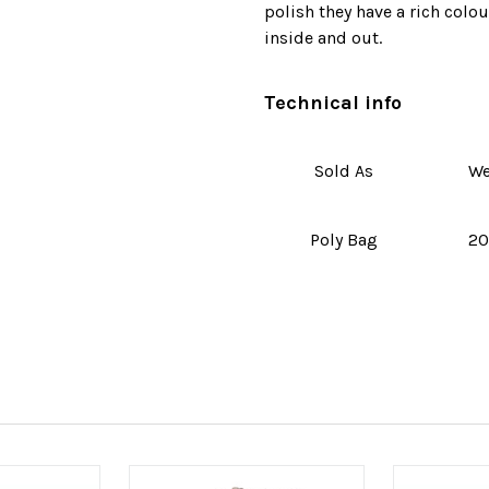
polish they have a rich colou
inside and out.
Technical info
Sold As
We
Poly Bag
20