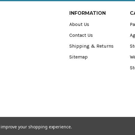
INFORMATION
C
About Us
Pa
Contact Us
Ag
Shipping & Returns
St
Sitemap
Wa
St
to improve your shopping experience.
) Registered Office: CED Stone Ltd, 2 Purdeys Way‚ Rochford‚