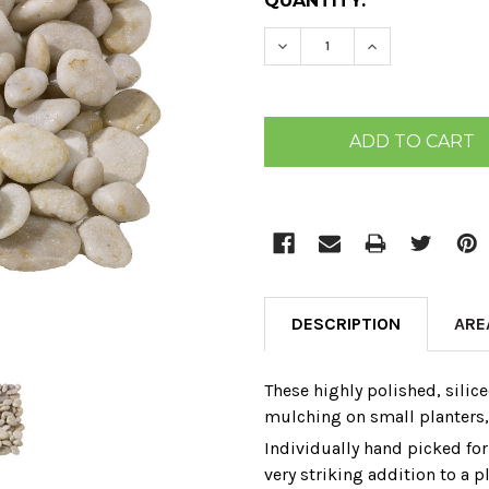
CURRENT
QUANTITY:
STOCK:
DECREASE QUANTITY:
INCREASE QU
DESCRIPTION
ARE
These highly polished‚ silice
mulching on small planters‚ a
Individually hand picked for
very striking addition to a p