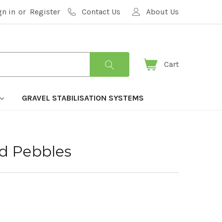
gn in
or
Register
Contact Us
About Us
Cart
GRAVEL STABILISATION SYSTEMS
ed Pebbles