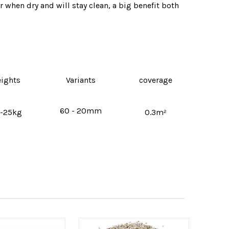
r when dry and will stay clean‚ a big benefit both
ights
Variants
coverage
60 - 20mm
-25kg
0.3m²