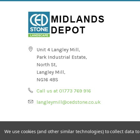
Unit 4 Langley Mill,
Park Industrial Estate,
North St,
Langley Mill,
NG16 4BS
Call us at 01773 769 916
langleymill@cedstone.co.uk
We use cookies (and other similar technologies) to collect data 
© CED Ltd Registered No 624843 (England & Wales