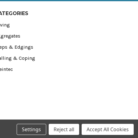
ATEGORIES
ving
gregates
eps & Edgings
lling & Coping
eintec
Settings
Reject all
Accept All Cookies
 Essex‚ SS4 1NE