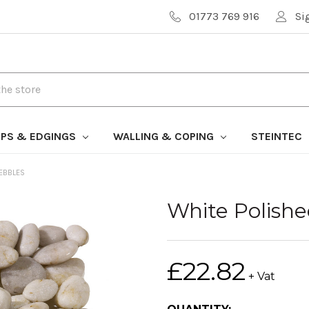
01773 769 916
Si
PS & EDGINGS
WALLING & COPING
STEINTEC
PEBBLES
White Polish
£22.82
+ Vat