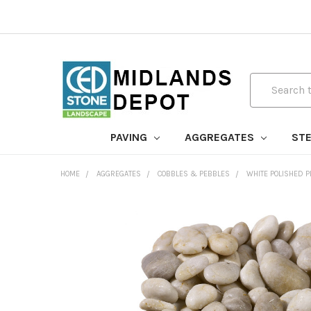
Search
PAVING
AGGREGATES
STE
HOME
AGGREGATES
COBBLES & PEBBLES
WHITE POLISHED 