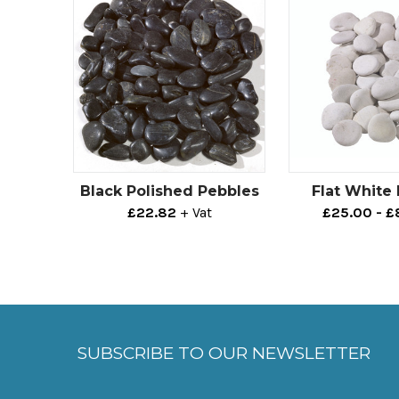
Black Polished Pebbles
Flat White
£22.82
+ Vat
£25.00 - 
SUBSCRIBE TO OUR NEWSLETTER