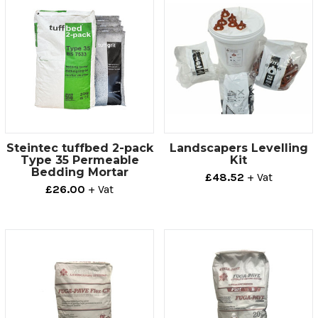
Steintec tuffbed 2-pack
Landscapers Levelling
Type 35 Permeable
Kit
Bedding Mortar
£48.52
+ Vat
£26.00
+ Vat