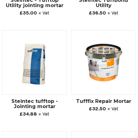
Steintec - Tufftop
Steintec Tuffbond
Utility jointing mortar
Utility
£35.00
+ Vat
£36.50
+ Vat
Steintec tufftop -
Tufffix Repair Mortar
Jointing mortar
£32.50
+ Vat
£34.88
+ Vat