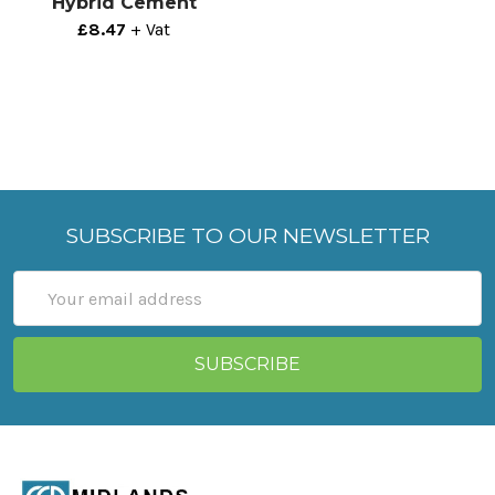
Hybrid Cement
£8.47
+ Vat
SUBSCRIBE TO OUR NEWSLETTER
Email
Address