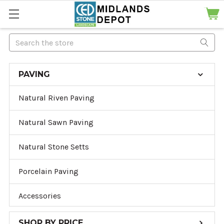
Search
PAVING
Natural Riven Paving
Natural Sawn Paving
Natural Stone Setts
Porcelain Paving
Accessories
SHOP BY PRICE