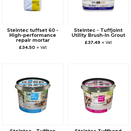
Steintec tuffset 60 -
Steintec - Tuffjoint
High-performance
Utility Brush-In Grout
repair mortar
£37.49
+ Vat
£34.50
+ Vat