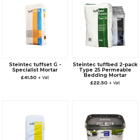
Steintec tuffset G -
Steintec tuffbed 2-pack
Specialist Mortar
Type 25 Permeable
Bedding Mortar
£41.50
+ Vat
£22.50
+ Vat