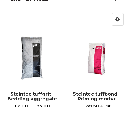
Steintec tuffgrit -
Steintec tuffbond -
Bedding aggregate
Priming mortar
£6.00 - £195.00
£39.50
+ Vat