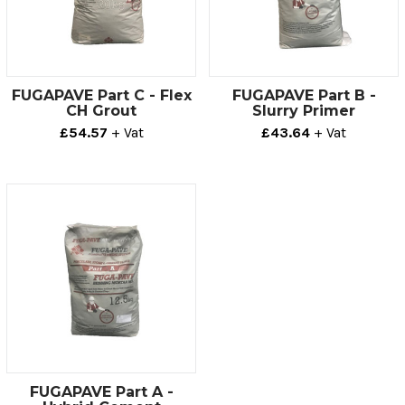
FUGAPAVE Part C - Flex
FUGAPAVE Part B -
CH Grout
Slurry Primer
£54.57
+ Vat
£43.64
+ Vat
FUGAPAVE Part A -