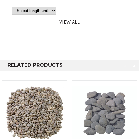
4-6mm, 12-
8mm, 16-
12mm, 25-
Bulk Bag
850-995kg
VIEW ALL
16mm & 32-
16mm
4-6mm, 12-
8mm, 16-
12mm, 25-
Poly Bag
20-25kg
RELATED PRODUCTS
16mm & 32-
16mm