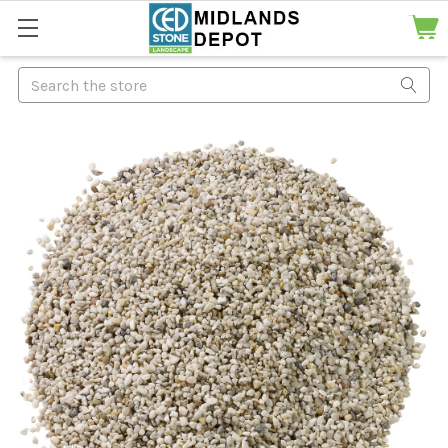
Search