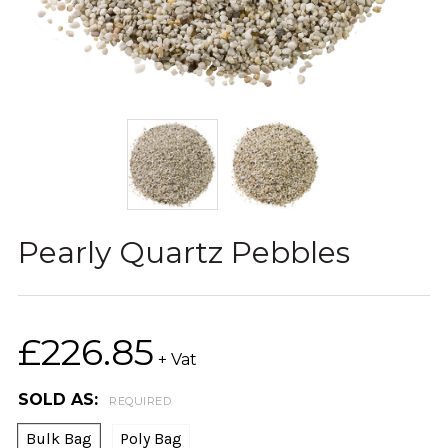
Pearly Quartz Pebbles
£226.85
+ Vat
SOLD AS:
REQUIRED
Bulk Bag
Poly Bag