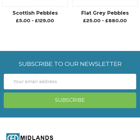
Scottish Pebbles
Flat Grey Pebbles
£5.00 - £129.00
£25.00 - £880.00
SUBSCRIBE TO OUR NEWSLETTER
Email
Address