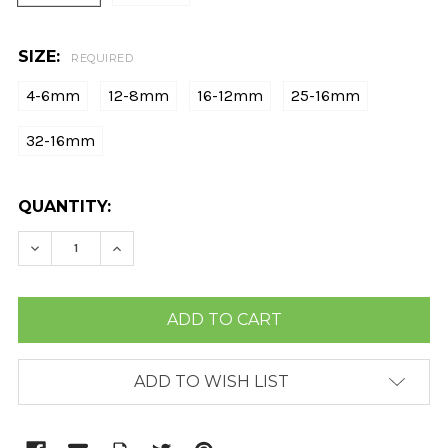
SIZE:
REQUIRED
4-6mm
12-8mm
16-12mm
25-16mm
32-16mm
CURRENT
QUANTITY:
STOCK:
DECREASE QUANTITY:
INCREASE QUANTITY:
ADD TO WISH LIST