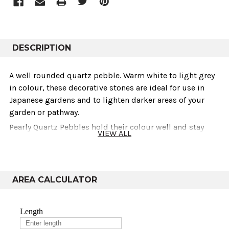
DESCRIPTION
A well rounded quartz pebble. Warm white to light grey
in colour‚ these decorative stones are ideal for use in
Japanese gardens and to lighten darker areas of your
garden or pathway.
Pearly Quartz Pebbles hold their colour well and stay
VIEW ALL
cleaner than most other light coloured pebbles and
aggregates. In this respect, quartz is like flint; very non-
absorbent.
AREA CALCULATOR
Technical info
Sold As
Weights
Variants