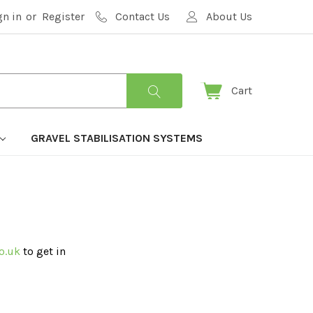
gn in
or
Register
Contact Us
About Us
Cart
GRAVEL STABILISATION SYSTEMS
o.uk
to get in