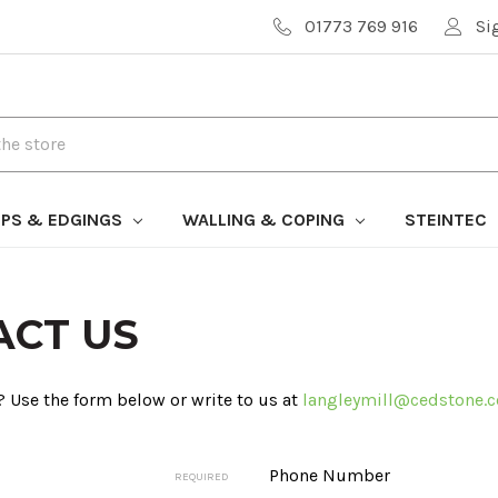
01773 769 916
Si
PS & EDGINGS
WALLING & COPING
STEINTEC
ACT US
 Use the form below or write to us at
langleymill@cedstone.c
Phone Number
REQUIRED