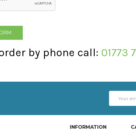
 order by phone call:
01773 
Email
Address
INFORMATION
C