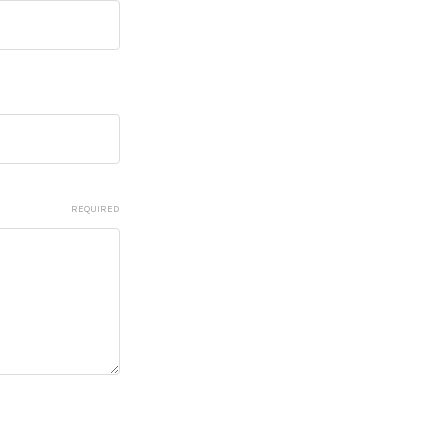
REQUIRED