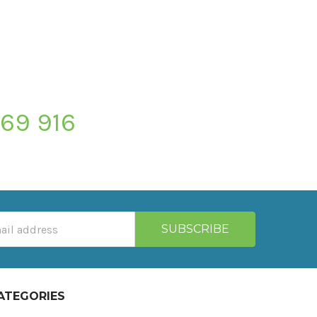
769 916
ATEGORIES