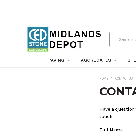
Search
PAVING
AGGREGATES
STE
HOME
CONTACT US
CONT
Have a question?
touch.
Full Name