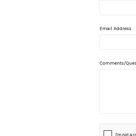
Email Address
Comments/Ques