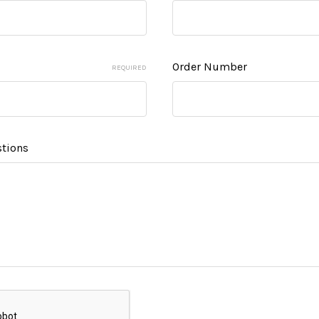
Order Number
REQUIRED
tions