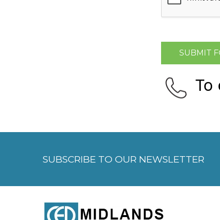
To
SUBSCRIBE TO OUR NEWSLETTER