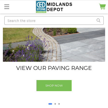
Search
VIEW OUR PAVING RANGE
We have a large range of natural paving available
SHOP NOW