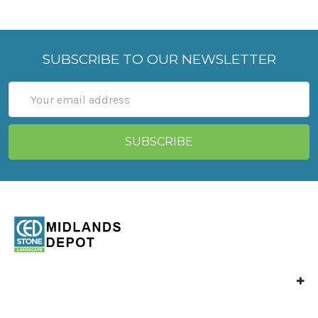
SUBSCRIBE TO OUR NEWSLETTER
Email
Address
Unit 4 Langley Mill,
Park Industrial Estate,
North St,