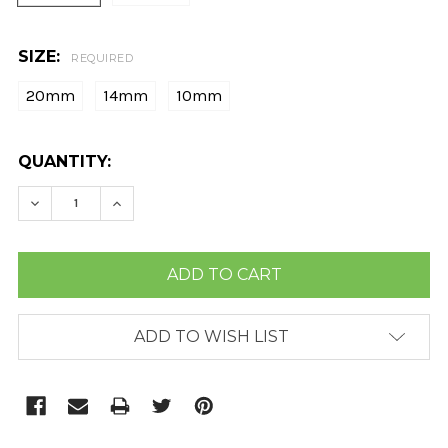
SIZE:
REQUIRED
20mm
14mm
10mm
CURRENT
QUANTITY:
STOCK:
DECREASE QUANTITY:
INCREASE QUANTITY:
ADD TO WISH LIST