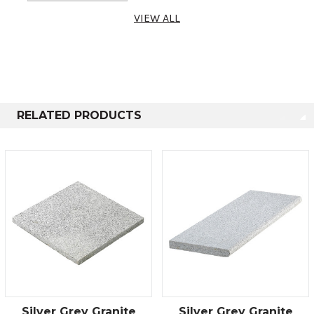
VIEW ALL
RELATED PRODUCTS
Silver Grey Granite
Silver Grey Granite