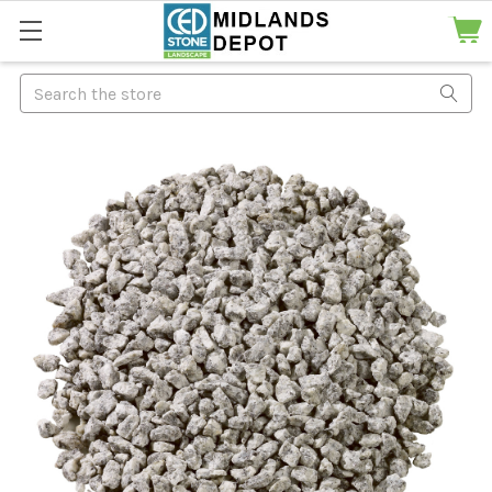
Search