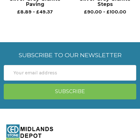
Paving
Steps
£8.89 - £49.37
£90.00 - £100.00
SUBSCRIBE TO OUR NEWSLETTER
Email
Address