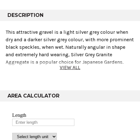
DESCRIPTION
This attractive gravel is a light silver grey colour when
dry and a darker silver grey colour‚ with more prominent
black speckles‚ when wet. Naturally angular in shape
and extremely hard wearing‚ Silver Grey Granite
Aggregate is a popular choice for Japanese Gardens.
VIEW ALL
Technical info
AREA CALCULATOR
Sold As
Weights
Variants
Coverage
10mm, 14mm
Bulk Bag
850-995kg
10-14m²
& 20mm
10mm ,14mm
Poly Bag
20-25kg
0.3m²
& 20mm