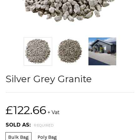
Silver Grey Granite
£122.66
+ Vat
SOLD AS:
REQUIRED
Bulk Bag
Poly Bag