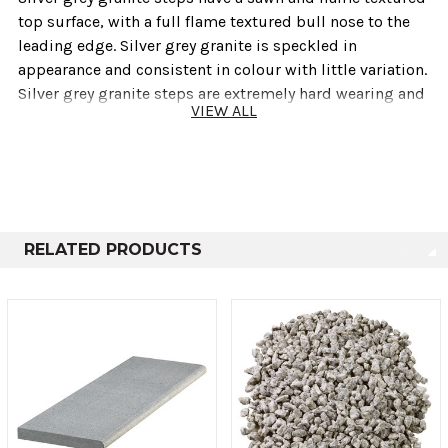
top surface‚ with a full flame textured bull nose to the
leading edge. Silver grey granite is speckled in
appearance and consistent in colour with little variation.
Silver grey granite steps are extremely hard wearing and
VIEW ALL
are ideal for use in modern contemporary designs.
Also available are matching silver grey granite end
pieces to provide a neat finish on corners and end
situations.
RELATED PRODUCTS
Technical info
Thickness
Size
50mm
400mm x 1200mm