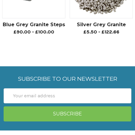
Blue Grey Granite Steps
Silver Grey Granite
£90.00 - £100.00
£5.50 - £122.66
SUBSCRIBE TO OUR NEWSLETTER
Email
Address