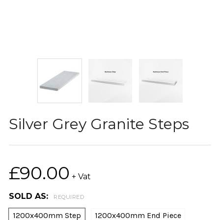
Silver Grey Granite Steps
£90.00
+ Vat
SOLD AS:
REQUIRED
1200x400mm Step
1200x400mm End Piece