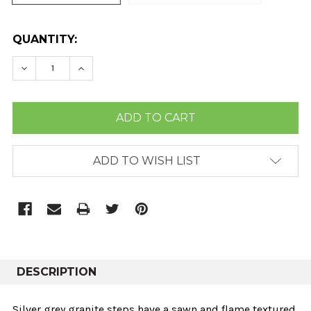
CURRENT
QUANTITY:
STOCK:
DECREASE QUANTITY:
INCREASE QUANTITY:
ADD TO WISH LIST
DESCRIPTION
Silver grey granite steps have a sawn and flame textured