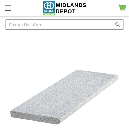
Search