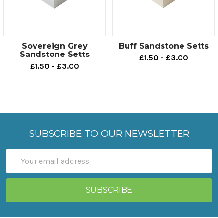
Sovereign Grey
Buff Sandstone Setts
Sandstone Setts
£1.50 - £3.00
£1.50 - £3.00
SUBSCRIBE TO OUR NEWSLETTER
Email
Address