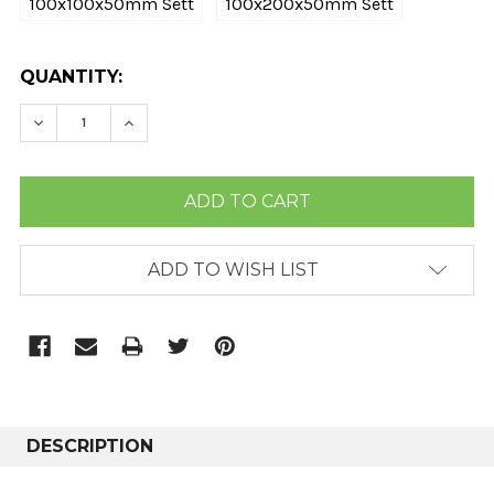
100x100x50mm Sett
100x200x50mm Sett
CURRENT
QUANTITY:
STOCK:
DECREASE QUANTITY:
INCREASE QUANTITY:
ADD TO WISH LIST
DESCRIPTION