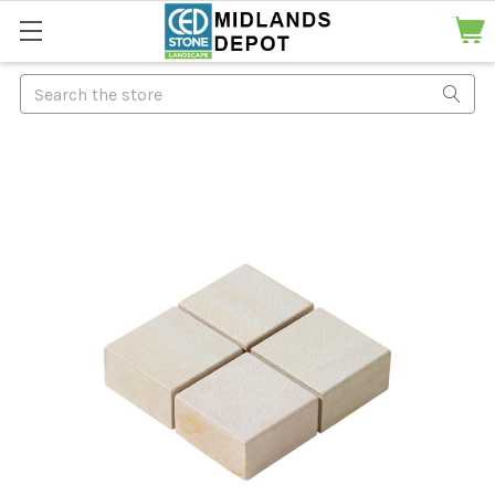
Search