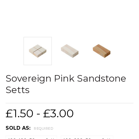
Sovereign Pink Sandstone
Setts
£1.50 - £3.00
SOLD AS:
REQUIRED