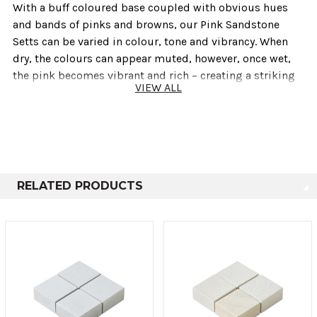
With a buff coloured base coupled with obvious hues
and bands of pinks and browns, our Pink Sandstone
Setts can be varied in colour, tone and vibrancy. When
dry, the colours can appear muted, however, once wet,
the pink becomes vibrant and rich – creating a striking
VIEW ALL
contrast between wet and dry. Ideal for modern or
traditional projects where character and a subtle splash
of colour is desired.
Technical info
RELATED PRODUCTS
Sold As
Length
Height
Depth
Large
200mm
100mm
50mm
Small
100mm
100mm
50mm