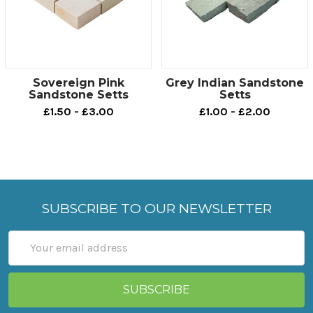
Sovereign Pink
Grey Indian Sandstone
Sandstone Setts
Setts
£1.50 - £3.00
£1.00 - £2.00
SUBSCRIBE TO OUR NEWSLETTER
Email
Address