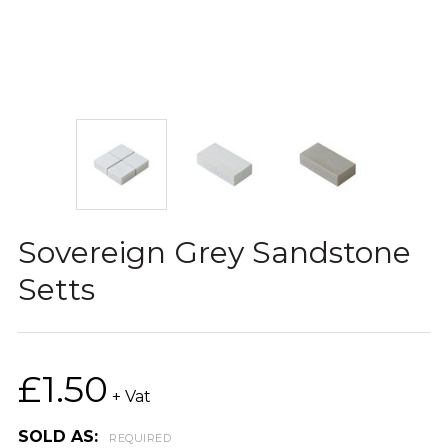
Sovereign Grey Sandstone
Setts
£1.50
+ Vat
SOLD AS:
REQUIRED