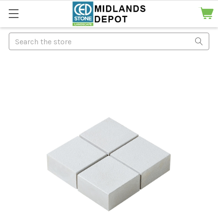
Search