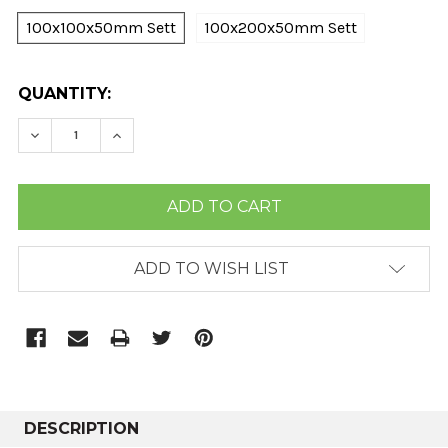
100x100x50mm Sett
100x200x50mm Sett
CURRENT
QUANTITY:
STOCK:
DECREASE QUANTITY:
INCREASE QUANTITY:
ADD TO WISH LIST
DESCRIPTION