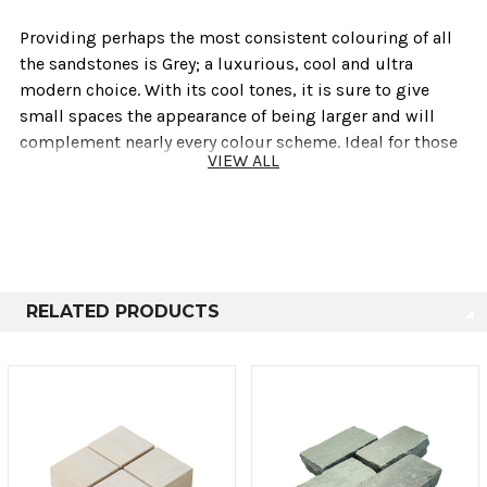
Providing perhaps the most consistent colouring of all
the sandstones is Grey; a luxurious, cool and ultra
modern choice. With its cool tones, it is sure to give
small spaces the appearance of being larger and will
complement nearly every colour scheme. Ideal for those
VIEW ALL
looking to create contrast within the garden or wanting
to keep a neutral palette.
Technical info
RELATED PRODUCTS
Sold As
Length
Height
Depth
Large
200mm
100mm
50mm
Small
100mm
100mm
50mm