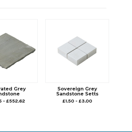
rated Grey
Sovereign Grey
ndstone
Sandstone Setts
5 - £552.62
£1.50 - £3.00