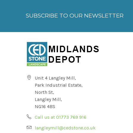
SUBSCRIBE TO OUR NEWSLETTER
Unit 4 Langley Mill,
Park Industrial Estate,
North St,
Langley Mill,
NG16 4BS
Call us at 01773 769 916
langleymill@cedstone.co.uk