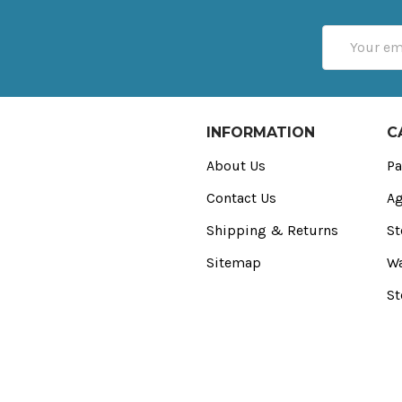
Email
Address
INFORMATION
C
About Us
Pa
Contact Us
Ag
Shipping & Returns
St
Sitemap
Wa
St