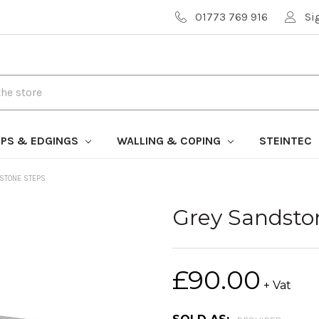
01773 769 916
Si
PS & EDGINGS
WALLING & COPING
STEINTEC
STONE STEPS
Grey Sandsto
£90.00
+ Vat