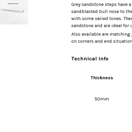
Grey sandstone steps have a 
sandblasted bull nose to the
with some varied tones. Thes
sandstone and are ideal for
Also available are matching 
on corners and end situation
Technical info
Thickness
50mm