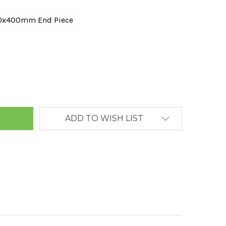
0x400mm End Piece
ANTITY:
ADD TO WISH LIST