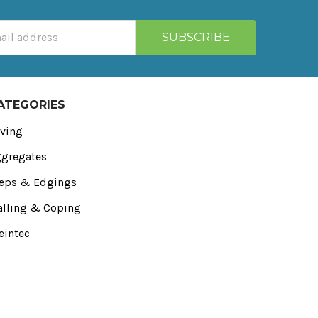
ATEGORIES
ving
gregates
eps & Edgings
lling & Coping
eintec