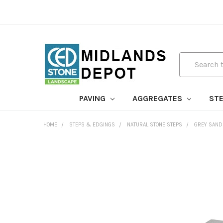
Search
PAVING
AGGREGATES
STE
HOME
STEPS & EDGINGS
NATURAL STONE STEPS
GREY SAND