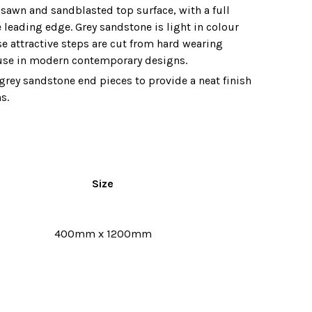
sawn and sandblasted top surface‚ with a full
 leading edge. Grey sandstone is light in colour
e attractive steps are cut from hard wearing
 use in modern contemporary designs.
grey sandstone end pieces to provide a neat finish
s.
Size
400mm x 1200mm