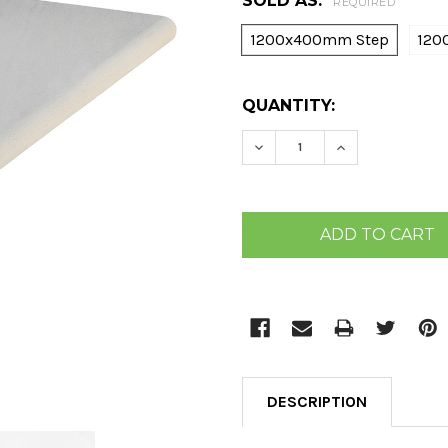
SOLD AS:
REQUIRED
1200x400mm Step
120
CURRENT
QUANTITY:
STOCK:
DECREASE QUANTITY:
INCREASE QU
DESCRIPTION