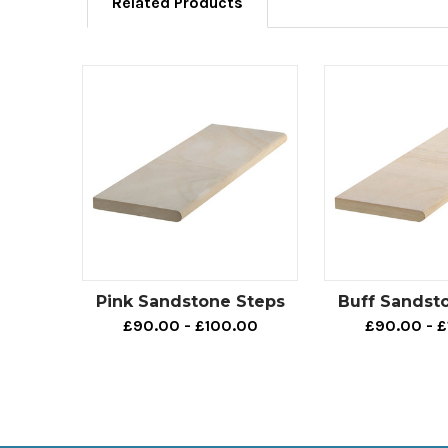
Related Products
Pink Sandstone Steps
Buff Sandst
£90.00 - £100.00
£90.00 - 