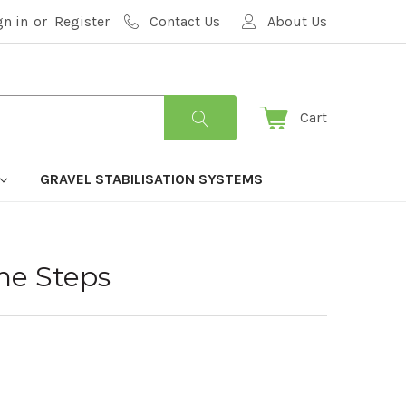
gn in
or
Register
Contact Us
About Us
Cart
GRAVEL STABILISATION SYSTEMS
ne Steps