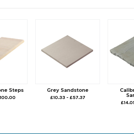
one Steps
Grey Sandstone
Calib
Sa
£100.00
£10.33 - £57.37
£14.0