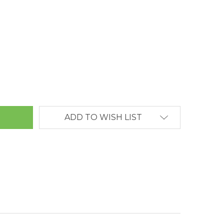
ANTITY:
ADD TO WISH LIST