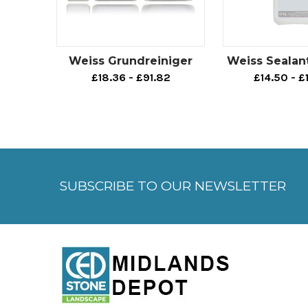
Weiss Grundreiniger
Weiss Sealan
£18.36 - £91.82
£14.50 - £
SUBSCRIBE TO OUR NEWSLETTER