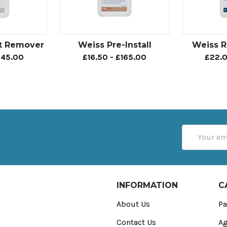
t Remover
Weiss Pre-Install
Weiss 
145.00
£16.50 - £165.00
£22.0
Email
Address
INFORMATION
C
About Us
Pa
Contact Us
Ag