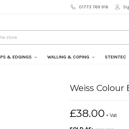
01773 769 916
Si
PS & EDGINGS
WALLING & COPING
STEINTEC
Weiss Colour
£38.00
+ Vat