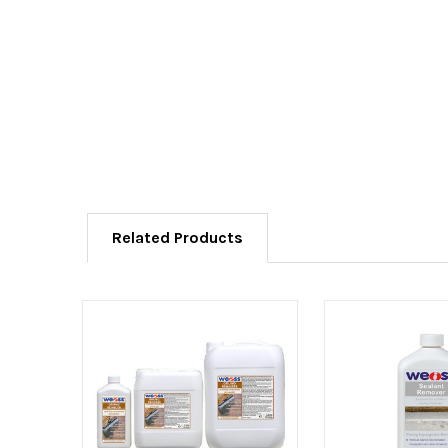
Related Products