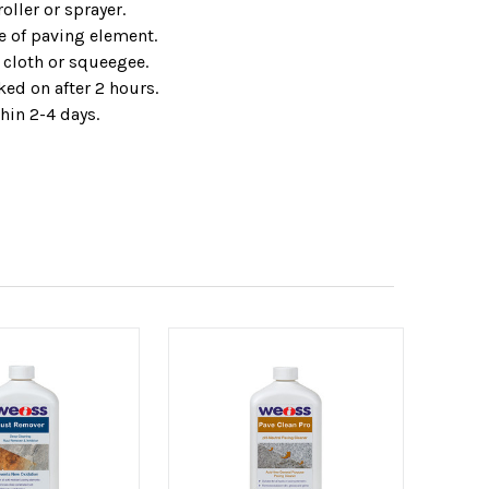
oller or sprayer.
e of paving element.
cloth or squeegee.
ed on after 2 hours.
hin 2-4 days.