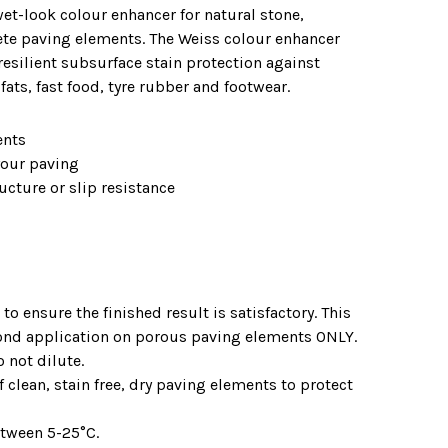
et-look colour enhancer for natural stone,
ete paving elements. The Weiss colour enhancer
resilient subsurface stain protection against
ats, fast food, tyre rubber and footwear.
ents
your paving
ucture or slip resistance
to ensure the finished result is satisfactory. This
ond application on porous paving elements ONLY.
 not dilute.
 clean, stain free, dry paving elements to protect
etween 5-25°C.