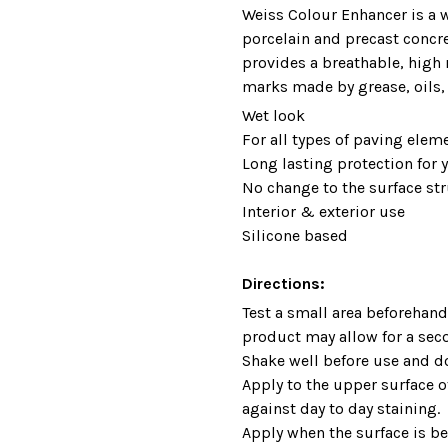
Weiss Colour Enhancer is a w
porcelain and precast concr
provides a breathable, high 
marks made by grease, oils, f
Wet look
For all types of paving elem
Long lasting protection for 
No change to the surface str
Interior & exterior use
Silicone based
Directions:
Test a small area beforehand 
product may allow for a sec
Shake well before use and do
Apply to the upper surface of
against day to day staining.
Apply when the surface is b