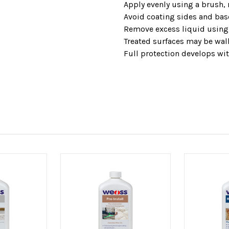
Apply evenly using a brush, r
Avoid coating sides and bas
Remove excess liquid using 
Treated surfaces may be walk
Full protection develops wit