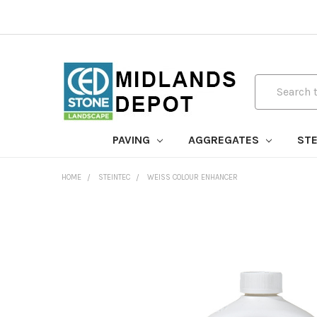
Search
PAVING
AGGREGATES
STE
HOME
STEINTEC
WEISS COLOUR ENHANCER