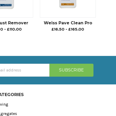
Rust Remover
Weiss Pave Clean Pro
0 - £110.00
£16.50 - £165.00
ATEGORIES
ving
gregates