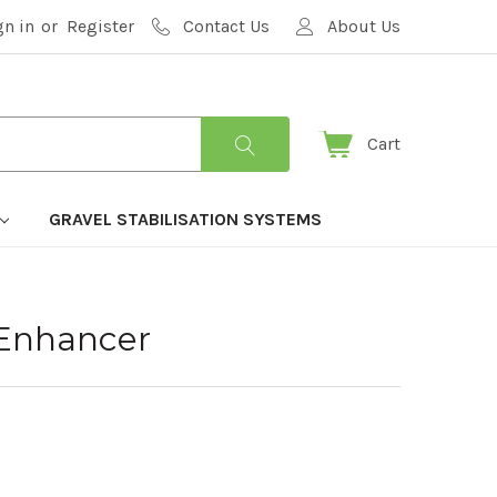
gn in
or
Register
Contact Us
About Us
Cart
GRAVEL STABILISATION SYSTEMS
 Enhancer