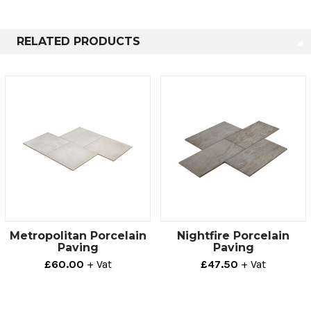
20mm
800mm x 400mm
0
RELATED PRODUCTS
Metropolitan Porcelain
Nightfire Porcelain
Paving
Paving
£60.00
+ Vat
£47.50
+ Vat