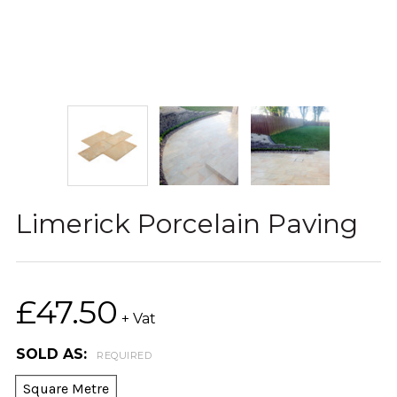
Limerick Porcelain Paving
£47.50
+ Vat
SOLD AS:
REQUIRED
Square Metre