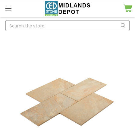
Search