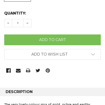
CURRENT
QUANTITY:
STOCK:
DECREASE QUANTITY:
INCREASE QUANTITY:
ADD TO WISH LIST
DESCRIPTION
The very lively colour mix of gold, ochre and earthy