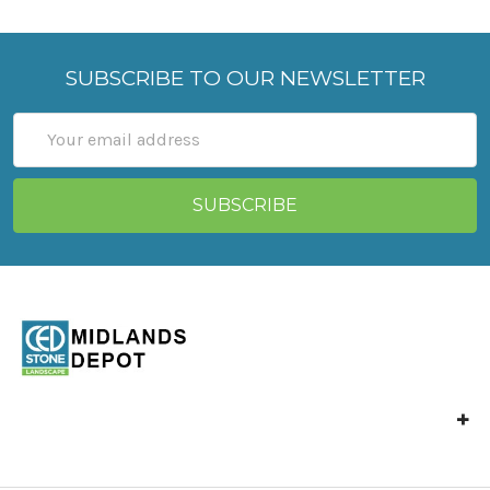
SUBSCRIBE TO OUR NEWSLETTER
Email
Address
Unit 4 Langley Mill,
Park Industrial Estate,
North St,