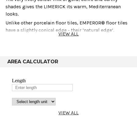
shades gives the LIMERICK its warm, Mediterranean
looks.
Unlike other porcelain floor tiles, EMPEROR® floor tiles
have a slightly conical edge - their ‘natural edge’.
VIEW ALL
This offers two key benefits:
Looks:- Once laid, EMPEROR® floor tiles look just like
AREA CALCULATOR
natural stone and are clearly different from ceramic floor
tiles with calibrated edges.
Resistance to wear:- Their slanting edges give
EMPEROR® floor tiles extra stability, making them more
resistant to cracking and damage to the edges.
Technical info
VIEW ALL
Thickness
Size
Co