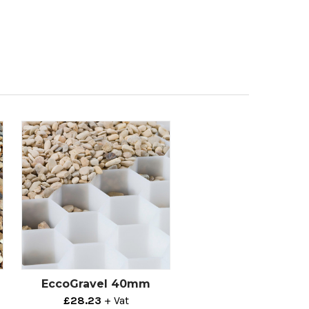
EccoGravel 40mm
£28.23
+ Vat