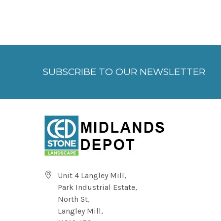
SUBSCRIBE TO OUR NEWSLETTER
Unit 4 Langley Mill,
Park Industrial Estate,
North St,
Langley Mill,