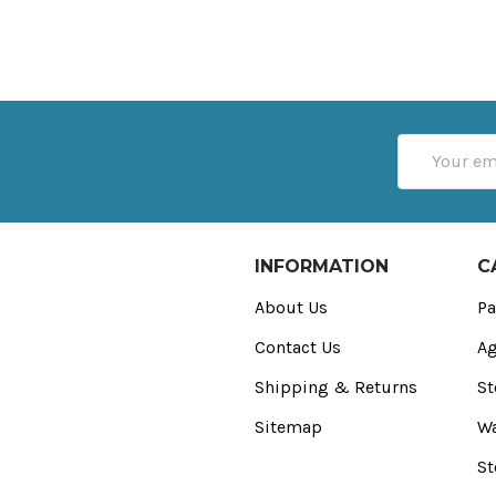
Email
Address
INFORMATION
C
About Us
Pa
Contact Us
Ag
Shipping & Returns
St
Sitemap
Wa
St