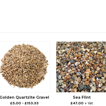
Golden Quartzite Gravel
Sea Flint
£5.00 - £153.33
£47.00
+ Vat