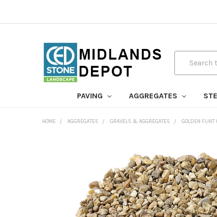
Search
PAVING
AGGREGATES
STE
HOME
AGGREGATES
GRAVELS & AGGREGATES
GOLDEN FLINT