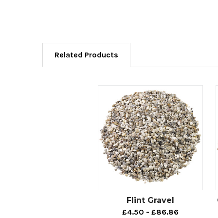
Related Products
Flint Gravel
£4.50 - £86.86