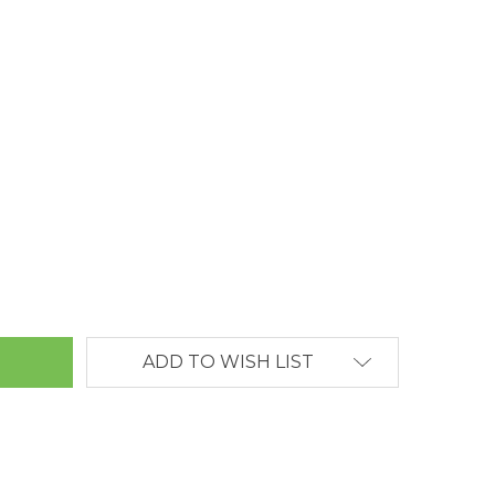
ANTITY:
ADD TO WISH LIST