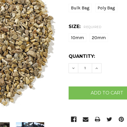
Bulk Bag
Poly Bag
SIZE:
REQUIRED
10mm
20mm
CURRENT
QUANTITY:
STOCK:
DECREASE QUANTITY:
INCREASE QU