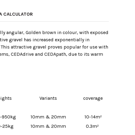
A CALCULATOR
ally angular, Golden brown in colour, with exposed
ctive gravel has increased exponentially in
 This attractive gravel proves popular for use with
stems, CEDAdrive and CEDApath‚ due to its warm
ights
Variants
coverage
-950kg
10mm & 20mm
10-14m²
-25kg
10mm & 20mm
0.3m²