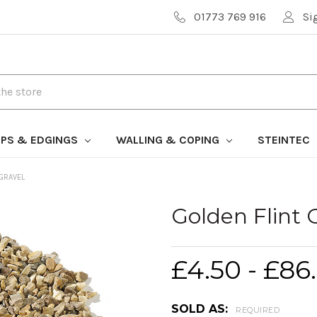
01773 769 916
Si
PS & EDGINGS
WALLING & COPING
STEINTEC
 GRAVEL
Golden Flint 
£4.50 - £86
SOLD AS:
REQUIRED