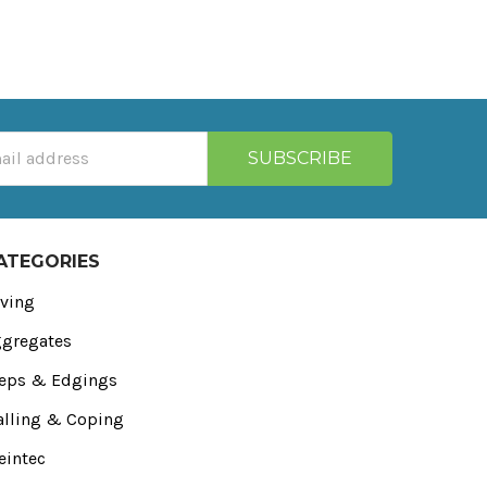
ATEGORIES
ving
gregates
eps & Edgings
lling & Coping
eintec