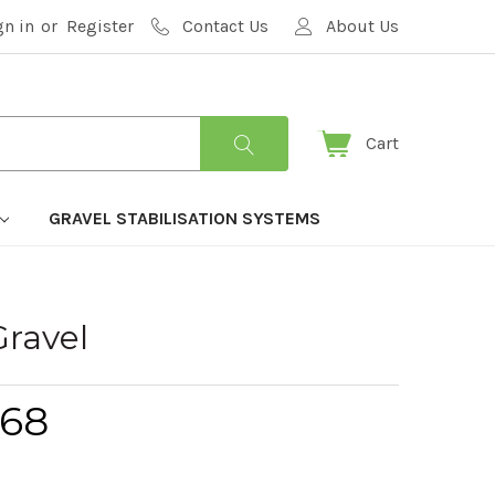
gn in
or
Register
Contact Us
About Us
Cart
GRAVEL STABILISATION SYSTEMS
Gravel
.68