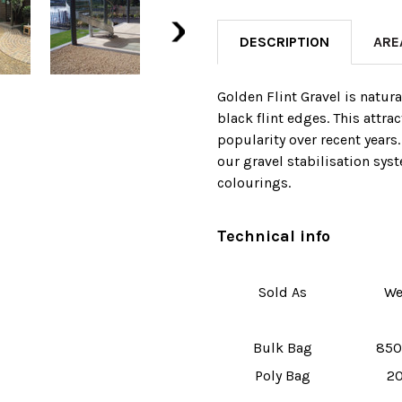
DESCRIPTION
ARE
Golden Flint Gravel is natur
black flint edges. This attra
popularity over recent years.
our gravel stabilisation sy
colourings.
Technical info
Sold As
We
Bulk Bag
850
Poly Bag
20