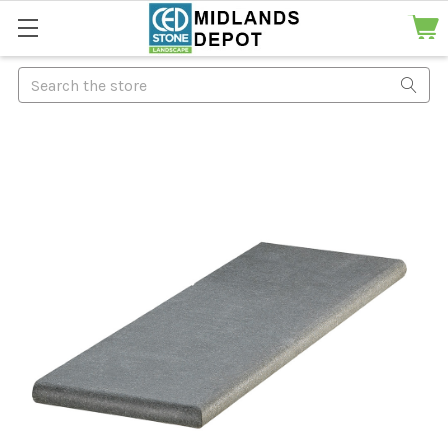
Search