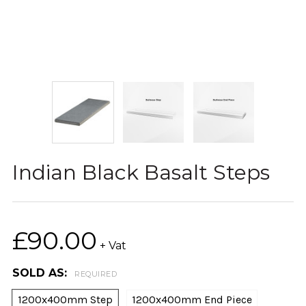
Indian Black Basalt Steps
£90.00
+ Vat
SOLD AS:
REQUIRED
1200x400mm Step
1200x400mm End Piece