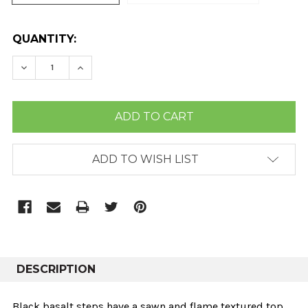
CURRENT
QUANTITY:
STOCK:
DECREASE QUANTITY:
INCREASE QUANTITY:
ADD TO WISH LIST
DESCRIPTION
Black basalt steps have a sawn and flame textured top