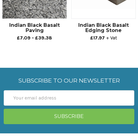
Indian Black Basalt
Indian Black Basalt
Paving
Edging Stone
£7.09 - £39.38
£17.97
+ Vat
SUBSCRIBE TO OUR NEWSLETTER
Email
Address