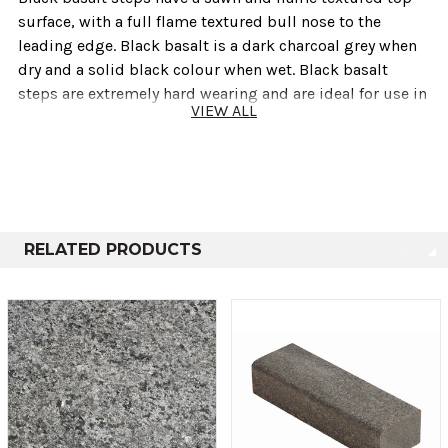
surface‚ with a full flame textured bull nose to the
leading edge. Black basalt is a dark charcoal grey when
dry and a solid black colour when wet. Black basalt
steps are extremely hard wearing and are ideal for use in
VIEW ALL
modern contemporary designs.
Also available are matching black basalt end pieces to
provide a neat finish on corners and end situations.
Technical info
RELATED PRODUCTS
Thickness
Size
50mm
400mm x 1200mm