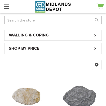
Search
WALLING & COPING
SHOP BY PRICE