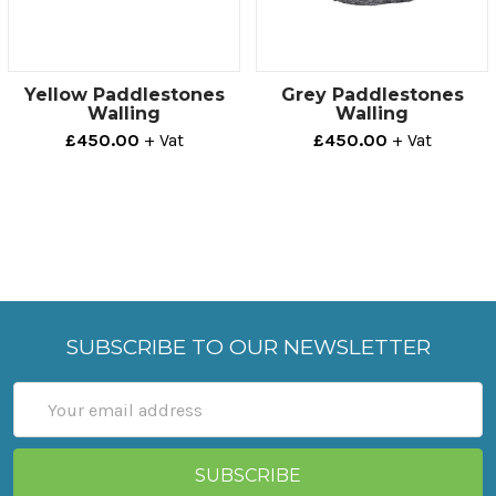
Yellow Paddlestones
Grey Paddlestones
Walling
Walling
£450.00
+ Vat
£450.00
+ Vat
SUBSCRIBE TO OUR NEWSLETTER
Email
Address