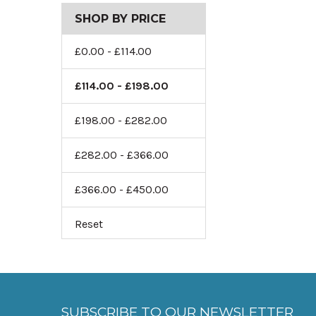
SHOP BY PRICE
£0.00 - £114.00
£114.00 - £198.00
£198.00 - £282.00
£282.00 - £366.00
£366.00 - £450.00
Reset
SUBSCRIBE TO OUR NEWSLETTER