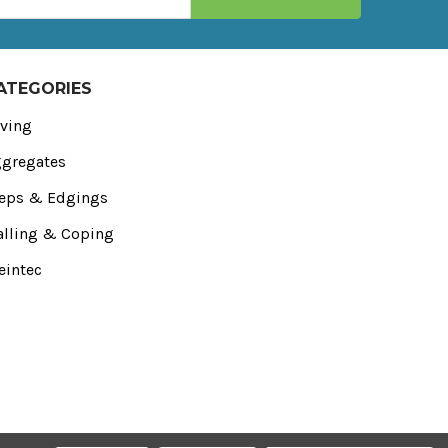
ATEGORIES
ving
gregates
eps & Edgings
lling & Coping
eintec