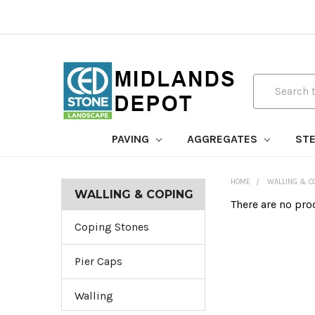
Search
PAVING
AGGREGATES
STE
HOME
WALLING & C
WALLING & COPING
There are no pro
Coping Stones
Pier Caps
Walling