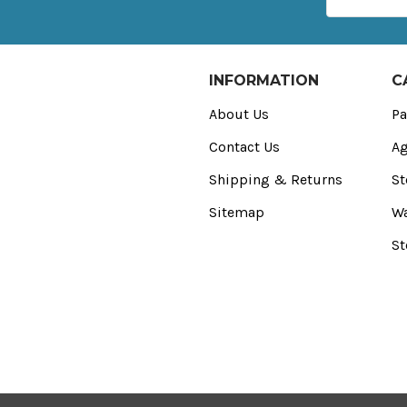
Address
INFORMATION
C
About Us
Pa
Contact Us
Ag
Shipping & Returns
St
Sitemap
Wa
St