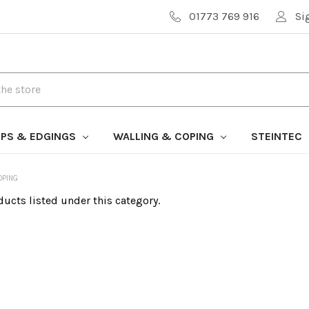
01773 769 916
Si
PS & EDGINGS
WALLING & COPING
STEINTEC
OPING
ducts listed under this category.