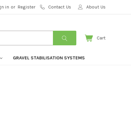
gn in
or
Register
Contact Us
About Us
Cart
GRAVEL STABILISATION SYSTEMS