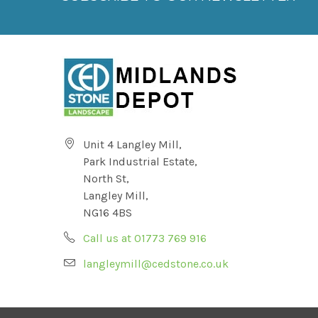
Unit 4 Langley Mill,
Park Industrial Estate,
North St,
Langley Mill,
NG16 4BS
Call us at 01773 769 916
langleymill@cedstone.co.uk