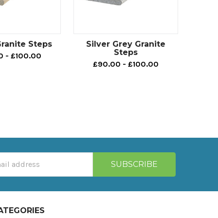
ranite Steps
Silver Grey Granite
Steps
0 - £100.00
£90.00 - £100.00
ATEGORIES