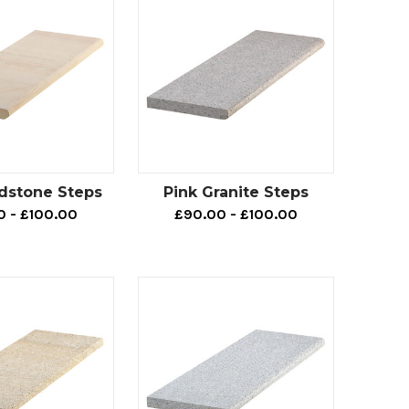
dstone Steps
Pink Granite Steps
0 - £100.00
£90.00 - £100.00