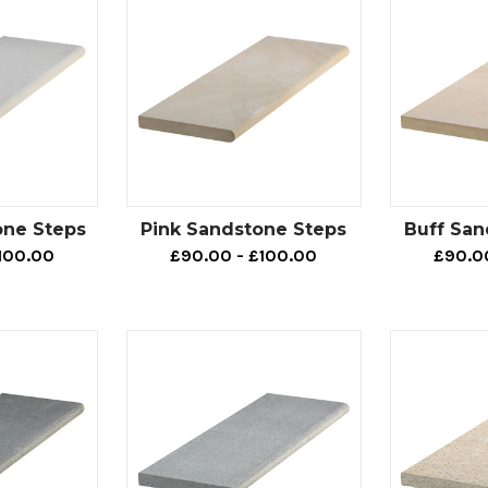
one Steps
Pink Sandstone Steps
Buff San
100.00
£90.00 - £100.00
£90.0