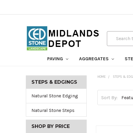
Search
PAVING
AGGREGATES
STE
HOME
STEPS & EDG
STEPS & EDGINGS
Natural Stone Edging
Sort By:
Natural Stone Steps
SHOP BY PRICE