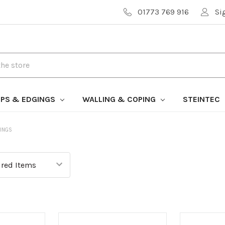
01773 769 916
Si
PS & EDGINGS
WALLING & COPING
STEINTEC
INGS