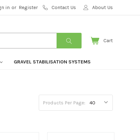
gn in
or
Register
Contact Us
About Us
Cart
GRAVEL STABILISATION SYSTEMS
Products Per Page: