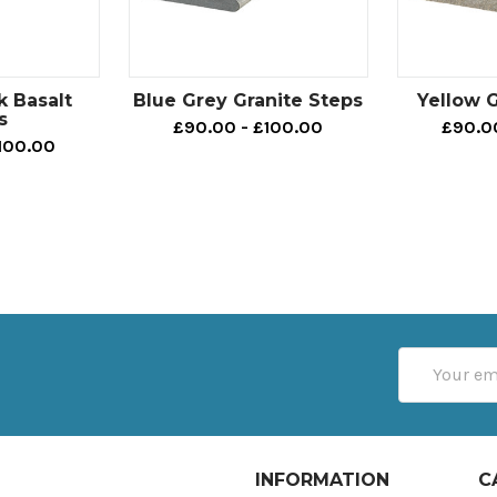
k Basalt
Blue Grey Granite Steps
Yellow G
s
£90.00 - £100.00
£90.0
100.00
Email
Address
INFORMATION
C