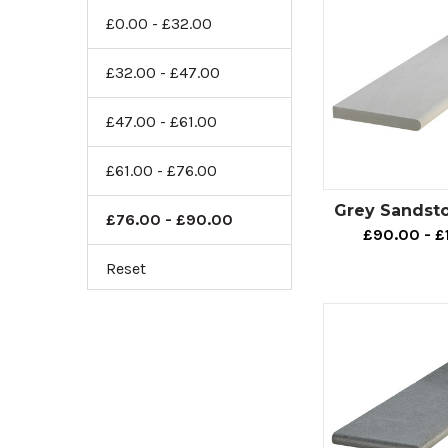
£0.00 - £32.00
£32.00 - £47.00
£47.00 - £61.00
£61.00 - £76.00
Grey Sandst
£76.00 - £90.00
£90.00 - £
Reset