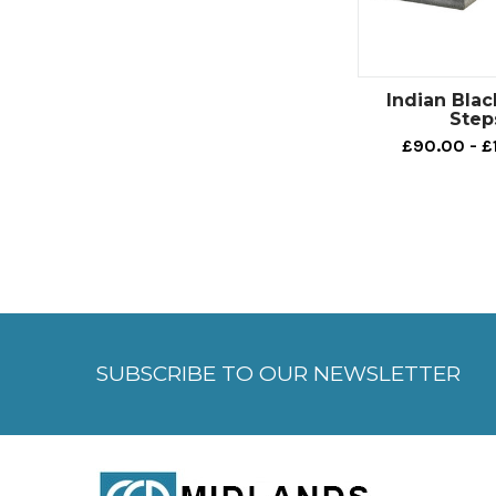
Indian Blac
Step
£90.00 - £
SUBSCRIBE TO OUR NEWSLETTER