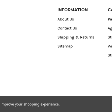
INFORMATION
C
About Us
Pa
Contact Us
Ag
Shipping & Returns
St
Sitemap
Wa
St
to improve your shopping experience.
) Registered Office: CED Stone Ltd, 2 Purdeys Way‚ Rochford‚