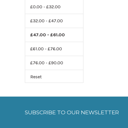
£0.00 - £32.00
£32.00 - £47.00
£47.00 - £61.00
£61.00 - £76.00
£76.00 - £90.00
Reset
SUBSCRIBE TO OUR NEWSLETTER