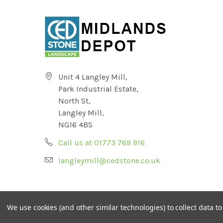
Unit 4 Langley Mill,
Park Industrial Estate,
North St,
Langley Mill,
NG16 4BS
Call us at 01773 769 916
langleymill@cedstone.co.uk
We use cookies (and other similar technologies) to collect data 
© CED Ltd Registered No 624843 (England & Wales