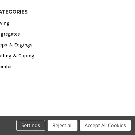
ATEGORIES
ving
gregates
eps & Edgings
lling & Coping
eintec
Settings
Reject all
Accept All Cookies
 Essex‚ SS4 1NE