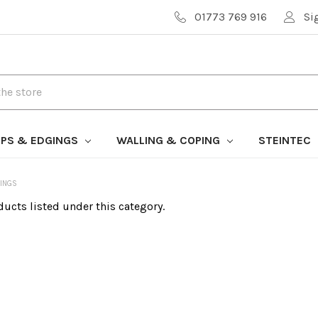
01773 769 916
Si
PS & EDGINGS
WALLING & COPING
STEINTEC
INGS
ducts listed under this category.