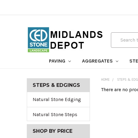
Search
PAVING
AGGREGATES
STE
HOME
STEPS & EDG
STEPS & EDGINGS
There are no pro
Natural Stone Edging
Natural Stone Steps
SHOP BY PRICE