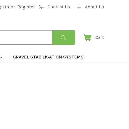
gn in
or
Register
Contact Us
About Us
Cart
GRAVEL STABILISATION SYSTEMS