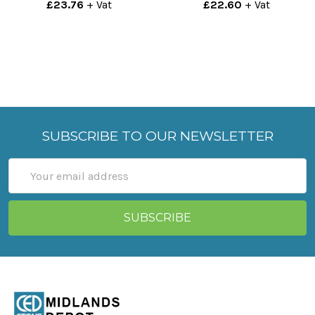
£23.76
+ Vat
£22.60
+ Vat
SUBSCRIBE TO OUR NEWSLETTER
Email
Address