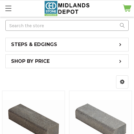
Search
STEPS & EDGINGS
SHOP BY PRICE