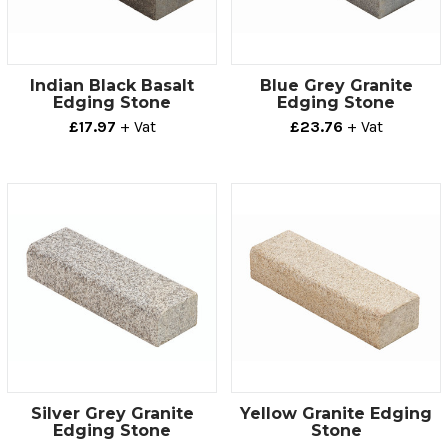
Indian Black Basalt
Blue Grey Granite
Edging Stone
Edging Stone
£17.97
+ Vat
£23.76
+ Vat
Silver Grey Granite
Yellow Granite Edging
Edging Stone
Stone