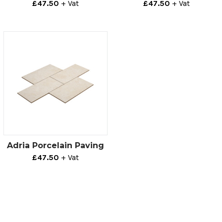
£47.50
+ Vat
£47.50
+ Vat
Adria Porcelain Paving
£47.50
+ Vat