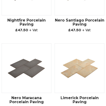
Nightfire Porcelain
Nero Santiago Porcelain
Paving
Paving
£47.50
+ Vat
£47.50
+ Vat
Nero Maracana
Limerick Porcelain
Porcelain Paving
Paving