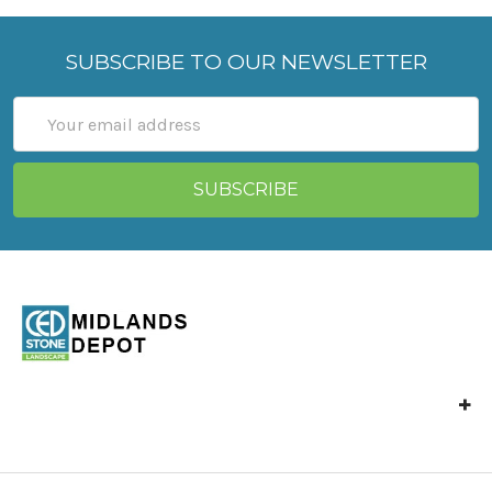
SUBSCRIBE TO OUR NEWSLETTER
Email
Address
Unit 4 Langley Mill,
Park Industrial Estate,
North St,
Langley Mill,