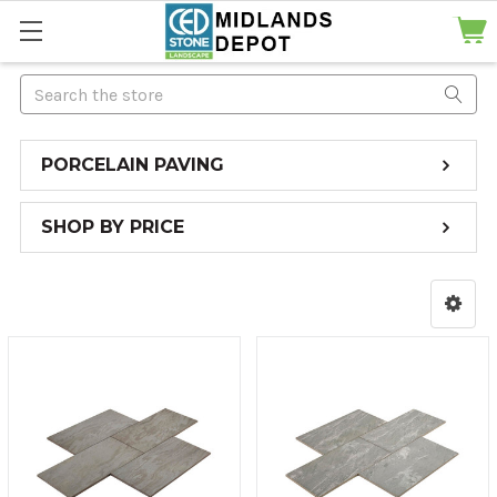
Search
PORCELAIN PAVING
SHOP BY PRICE