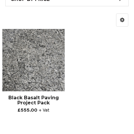
Black Basalt Paving
Project Pack
£555.00
+ Vat