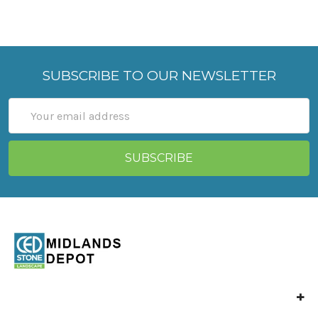
SUBSCRIBE TO OUR NEWSLETTER
Email
Address
Unit 4 Langley Mill,
Park Industrial Estate,