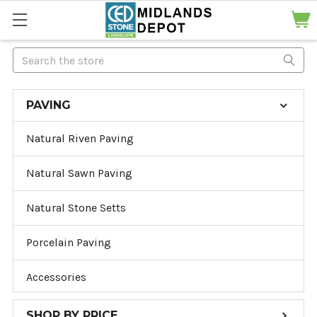
Search
PAVING
Natural Riven Paving
Natural Sawn Paving
Natural Stone Setts
Porcelain Paving
Accessories
SHOP BY PRICE