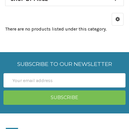
There are no products listed under this category.
SUBSCRIBE TO OUR NEWSLETTER
Email
Address