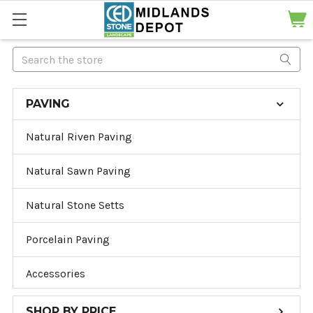
Search
PAVING
Natural Riven Paving
Natural Sawn Paving
Natural Stone Setts
Porcelain Paving
Accessories
SHOP BY PRICE