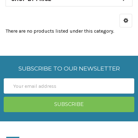
There are no products listed under this category.
SUBSCRIBE TO OUR NEWSLETTER
Email
Address