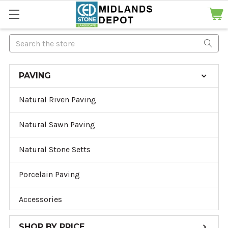
Search
PAVING
Natural Riven Paving
Natural Sawn Paving
Natural Stone Setts
Porcelain Paving
Accessories
SHOP BY PRICE