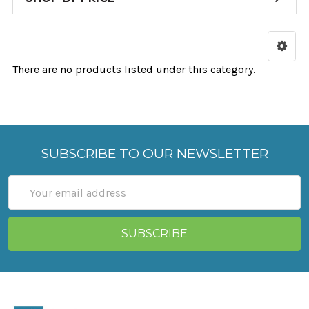
There are no products listed under this category.
SUBSCRIBE TO OUR NEWSLETTER
Email
Address