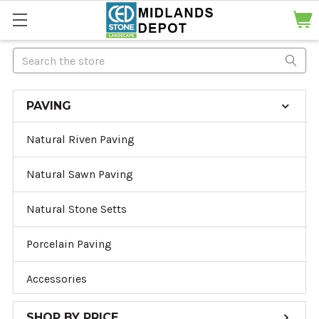
Search
PAVING
Natural Riven Paving
Natural Sawn Paving
Natural Stone Setts
Porcelain Paving
Accessories
SHOP BY PRICE