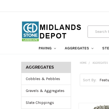
Search
PAVING
AGGREGATES
STE
HOME
AGGREGATES
AGGREGATES
Cobbles & Pebbles
Sort By:
Gravels & Aggregates
Slate Chippings