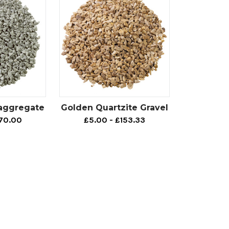
 aggregate
Golden Quartzite Gravel
170.00
£5.00 - £153.33