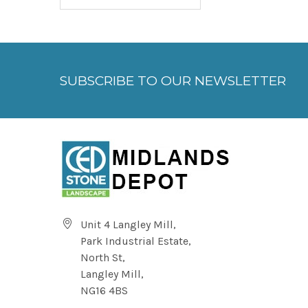
SUBSCRIBE TO OUR NEWSLETTER
Unit 4 Langley Mill,
Park Industrial Estate,
North St,
Langley Mill,
NG16 4BS