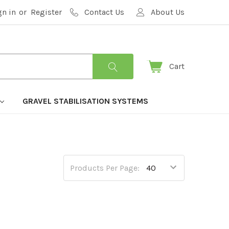
gn in
or
Register
Contact Us
About Us
Cart
GRAVEL STABILISATION SYSTEMS
Products Per Page: