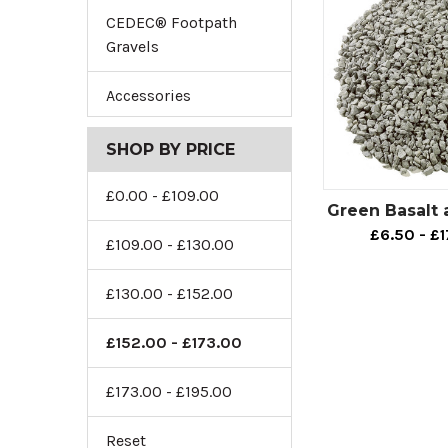
CEDEC® Footpath
Gravels
Accessories
SHOP BY PRICE
£0.00 - £109.00
Green Basalt
£6.50 - £
£109.00 - £130.00
£130.00 - £152.00
£152.00 - £173.00
£173.00 - £195.00
Reset