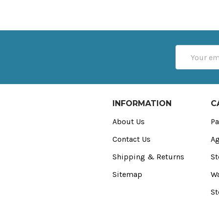
Email
Address
INFORMATION
C
About Us
Pa
Contact Us
Ag
Shipping & Returns
St
Sitemap
Wa
St