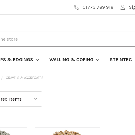
01773 769 916
Si
PS & EDGINGS
WALLING & COPING
STEINTEC
GRAVELS & AGGREGATES