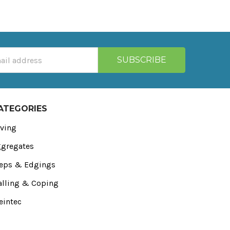
ATEGORIES
ving
gregates
eps & Edgings
lling & Coping
eintec