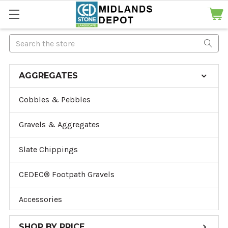
Search
AGGREGATES
Cobbles & Pebbles
Gravels & Aggregates
Slate Chippings
CEDEC® Footpath Gravels
Accessories
SHOP BY PRICE