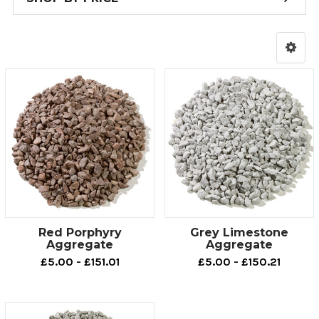
Red Porphyry
Grey Limestone
Aggregate
Aggregate
£5.00 - £151.01
£5.00 - £150.21