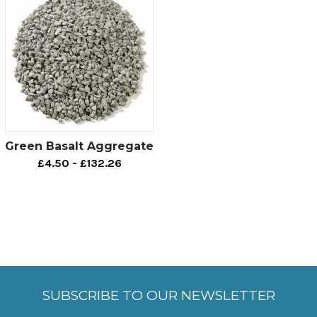
Green Basalt Aggregate
£4.50 - £132.26
SUBSCRIBE TO OUR NEWSLETTER