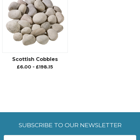
Scottish Cobbles
£6.00 - £198.15
SUBSCRIBE TO OUR NEWSLETTER
Email