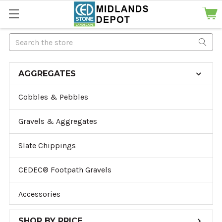
Search
AGGREGATES
Cobbles & Pebbles
Gravels & Aggregates
Slate Chippings
CEDEC® Footpath Gravels
Accessories
SHOP BY PRICE