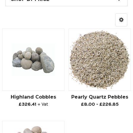
Highland Cobbles
Pearly Quartz Pebbles
£326.41
+ Vat
£8.00 - £226.85